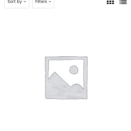
Sort by
Filters