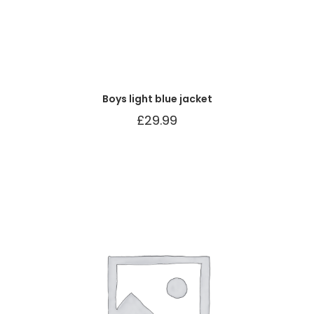
Boys light blue jacket
£
29.99