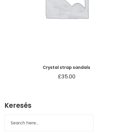
Crystal strap sandals
£
35.00
Keresés