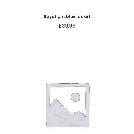
Boys light blue jacket
£
39.99