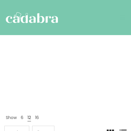
Brands
Nyitólap
Termékek
Brands
>
>
Show
6
12
16