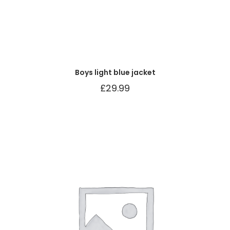
Boys light blue jacket
£
29.99