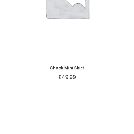
Check Mini Skirt
£
49.99