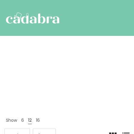
Brands
Nyitólap
Termékek
Brands
>
>
Show
6
12
16