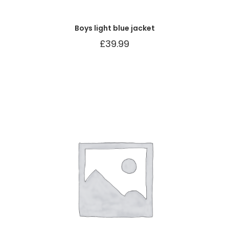
Boys light blue jacket
£
39.99