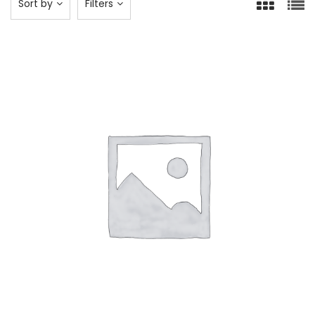
Sort by
Filters