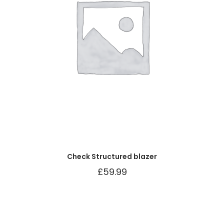
Check Structured blazer
£
59.99