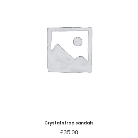
Crystal strap sandals
£
35.00