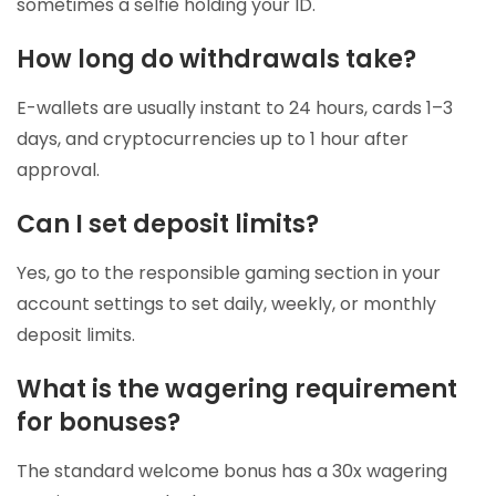
sometimes a selfie holding your ID.
How long do withdrawals take?
E-wallets are usually instant to 24 hours, cards 1–3
days, and cryptocurrencies up to 1 hour after
approval.
Can I set deposit limits?
Yes, go to the responsible gaming section in your
account settings to set daily, weekly, or monthly
deposit limits.
What is the wagering requirement
for bonuses?
The standard welcome bonus has a 30x wagering