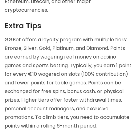
Ethereum, Litecoin, and other major
cryptocurrencies.
Extra Tips
GGBet offers a loyalty program with multiple tiers:
Bronze, Silver, Gold, Platinum, and Diamond. Points
are earned by wagering real money on casino
games and sports betting. Typically, you earn 1 point
for every €10 wagered on slots (100% contribution)
and fewer points for table games. Points can be
exchanged for free spins, bonus cash, or physical
prizes. Higher tiers offer faster withdrawal times,
personal account managers, and exclusive
promotions. To climb tiers, you need to accumulate
points within a rolling 6-month period.