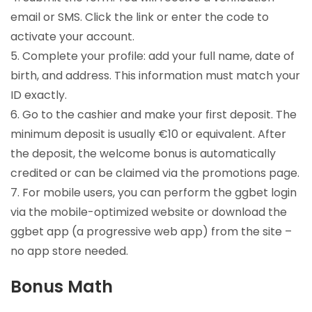
email or SMS. Click the link or enter the code to
activate your account.
Complete your profile: add your full name, date of
birth, and address. This information must match your
ID exactly.
Go to the cashier and make your first deposit. The
minimum deposit is usually €10 or equivalent. After
the deposit, the welcome bonus is automatically
credited or can be claimed via the promotions page.
For mobile users, you can perform the ggbet login
via the mobile-optimized website or download the
ggbet app (a progressive web app) from the site –
no app store needed.
Bonus Math