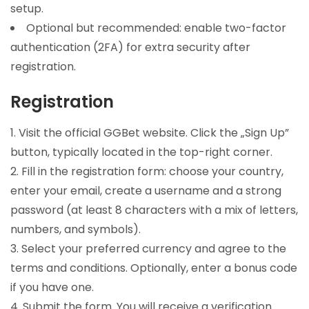
setup.
Optional but recommended: enable two-factor
authentication (2FA) for extra security after
registration.
Registration
Visit the official GGBet website. Click the „Sign Up”
button, typically located in the top-right corner.
Fill in the registration form: choose your country,
enter your email, create a username and a strong
password (at least 8 characters with a mix of letters,
numbers, and symbols).
Select your preferred currency and agree to the
terms and conditions. Optionally, enter a bonus code
if you have one.
Submit the form. You will receive a verification