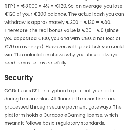
RTP) = €3,000 × 4% = €120. So, on average, you lose
€120 of your €200 balance. The actual cash you can
withdraw is approximately €200 – €120 = €80.
Therefore, the real bonus value is €80 – €0 (since
you deposited €100, you end with €80, a net loss of
€20 on average). However, with good luck you could
win. This calculation shows why you should always
read bonus terms carefully.
Security
GGBet uses SSL encryption to protect your data
during transmission. All financial transactions are
processed through secure payment gateways. The
platform holds a Curacao eGaming license, which
means it follows basic regulatory standards.