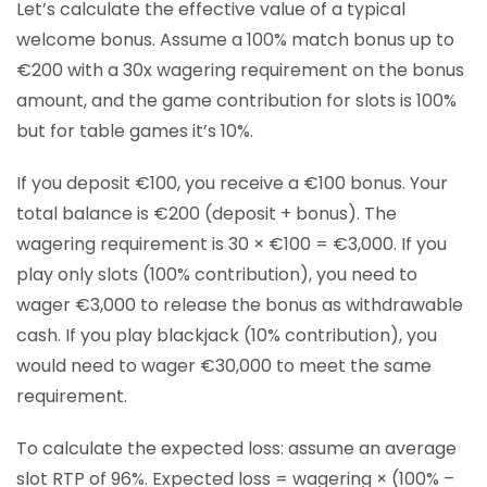
Let’s calculate the effective value of a typical
welcome bonus. Assume a 100% match bonus up to
€200 with a 30x wagering requirement on the bonus
amount, and the game contribution for slots is 100%
but for table games it’s 10%.
If you deposit €100, you receive a €100 bonus. Your
total balance is €200 (deposit + bonus). The
wagering requirement is 30 × €100 = €3,000. If you
play only slots (100% contribution), you need to
wager €3,000 to release the bonus as withdrawable
cash. If you play blackjack (10% contribution), you
would need to wager €30,000 to meet the same
requirement.
To calculate the expected loss: assume an average
slot RTP of 96%. Expected loss = wagering × (100% –