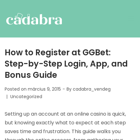
How to Register at GGBet:
Step-by-Step Login, App, and
Bonus Guide
Posted on
március 9, 2015
By
cadabra_vendeg
Posted
Uncategorized
in
Setting up an account at an online casino is quick,
but knowing exactly what to expect at each step
saves time and frustration. This guide walks you