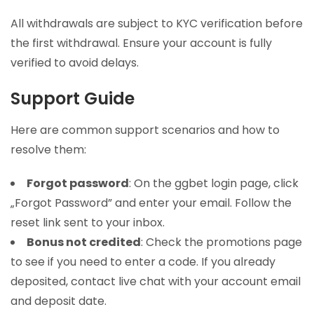
All withdrawals are subject to KYC verification before
the first withdrawal. Ensure your account is fully
verified to avoid delays.
Support Guide
Here are common support scenarios and how to
resolve them:
Forgot password
: On the ggbet login page, click
„Forgot Password” and enter your email. Follow the
reset link sent to your inbox.
Bonus not credited
: Check the promotions page
to see if you need to enter a code. If you already
deposited, contact live chat with your account email
and deposit date.