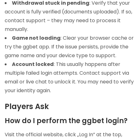
Withdrawal stuck in pending
: Verify that your
account is fully verified (documents uploaded). If so,
contact support – they may need to process it
manually.
Game not loading
: Clear your browser cache or
try the ggbet app. If the issue persists, provide the
game name and your device type to support.
Account locked
: This usually happens after
multiple failed login attempts. Contact support via
email or live chat to unlock it. You may need to verify
your identity again.
Players Ask
How do I perform the ggbet login?
Visit the official website, click „Log In” at the top,