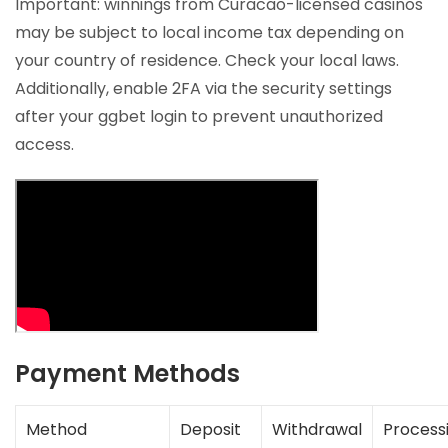
Important: winnings from Curacao-licensed casinos
may be subject to local income tax depending on
your country of residence. Check your local laws.
Additionally, enable 2FA via the security settings
after your ggbet login to prevent unauthorized
access.
Payment Methods
Method
Deposit
Withdrawal
Process