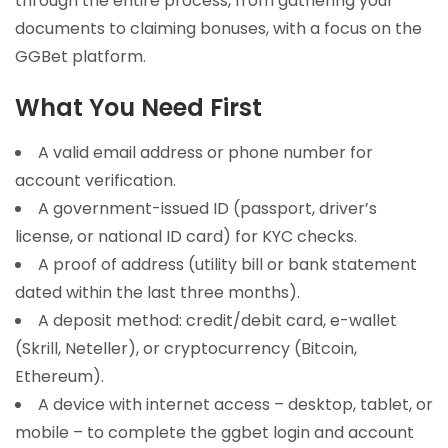
through the entire process, from gathering your
documents to claiming bonuses, with a focus on the
GGBet platform.
What You Need First
A valid email address or phone number for
account verification.
A government-issued ID (passport, driver’s
license, or national ID card) for KYC checks.
A proof of address (utility bill or bank statement
dated within the last three months).
A deposit method: credit/debit card, e-wallet
(Skrill, Neteller), or cryptocurrency (Bitcoin,
Ethereum).
A device with internet access – desktop, tablet, or
mobile – to complete the ggbet login and account