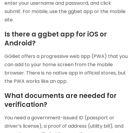
enter your username and password, and click
submit. For mobile, use the ggbet app or the mobile
site.
Is there a ggbet app for iOS or
Android?
GGBet offers a progressive web app (PWA) that you
can add to your home screen from the mobile
browser. There is no native app in official stores, but
the PWA works like an app.
What documents are needed for
verification?
You need a government-issued ID (passport or
driver’s license), a proof of address (utility bill), and