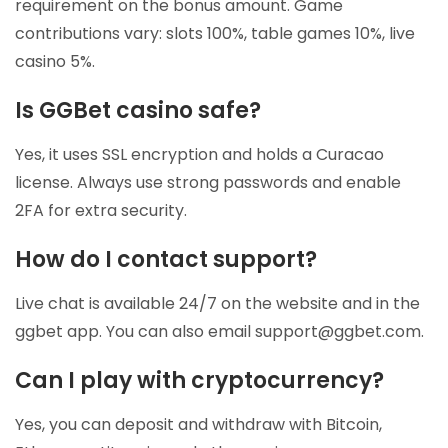
requirement on the bonus amount. Game
contributions vary: slots 100%, table games 10%, live
casino 5%.
Is GGBet casino safe?
Yes, it uses SSL encryption and holds a Curacao
license. Always use strong passwords and enable
2FA for extra security.
How do I contact support?
Live chat is available 24/7 on the website and in the
ggbet app. You can also email support@ggbet.com.
Can I play with cryptocurrency?
Yes, you can deposit and withdraw with Bitcoin,