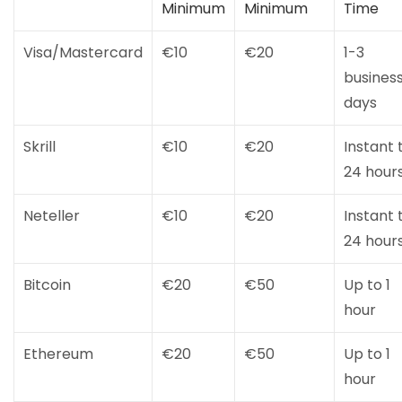
Minimum
Minimum
Time
Visa/Mastercard
€10
€20
1-3
busines
days
Skrill
€10
€20
Instant 
24 hour
Neteller
€10
€20
Instant 
24 hour
Bitcoin
€20
€50
Up to 1
hour
Ethereum
€20
€50
Up to 1
hour