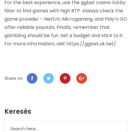
For the best experience, use the ggbet casino lobby
filter to find games with high RTP. Always check the
game provider – NetEnt, Microgaming, and Play’n GO
offer reliable payouts. Finally, remember that
gambling should be fun. Set a budget and stick to it.
For more information, visit
https://ggbet.uk.net/
.
Share on
Keresés