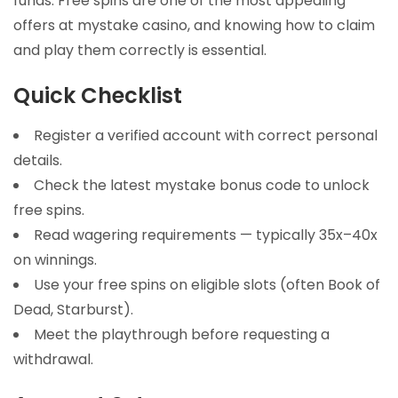
funds. Free spins are one of the most appealing
offers at mystake casino, and knowing how to claim
and play them correctly is essential.
Quick Checklist
Register a verified account with correct personal
details.
Check the latest mystake bonus code to unlock
free spins.
Read wagering requirements — typically 35x–40x
on winnings.
Use your free spins on eligible slots (often Book of
Dead, Starburst).
Meet the playthrough before requesting a
withdrawal.