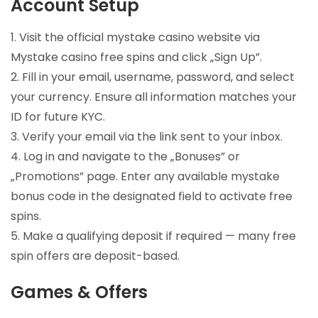
Account Setup
Visit the official mystake casino website via
Mystake casino free spins
and click „Sign Up”.
Fill in your email, username, password, and select
your currency. Ensure all information matches your
ID for future KYC.
Verify your email via the link sent to your inbox.
Log in and navigate to the „Bonuses” or
„Promotions” page. Enter any available mystake
bonus code in the designated field to activate free
spins.
Make a qualifying deposit if required — many free
spin offers are deposit-based.
Games & Offers