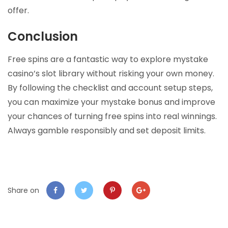
offer.
Conclusion
Free spins are a fantastic way to explore mystake
casino’s slot library without risking your own money.
By following the checklist and account setup steps,
you can maximize your mystake bonus and improve
your chances of turning free spins into real winnings.
Always gamble responsibly and set deposit limits.
Share on