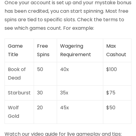
Once your account is set up and your mystake bonus
has been credited, you can start spinning. Most free
spins are tied to specific slots. Check the terms to
see which games count. For example:
Game
Free
Wagering
Max
Title
Spins
Requirement
Cashout
Book of
50
40x
$100
Dead
Starburst
30
35x
$75
Wolf
20
45x
$50
Gold
Watch our video guide for live gameplay and tips: