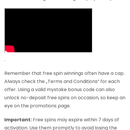
.
Remember that free spin winnings often have a cap.
Always check the „Terms and Conditions” for each
offer. Using a valid mystake bonus code can also
unlock no-deposit free spins on occasion, so keep an
eye on the promotions page.
Important:
Free spins may expire within 7 days of
activation. Use them promptly to avoid losing the