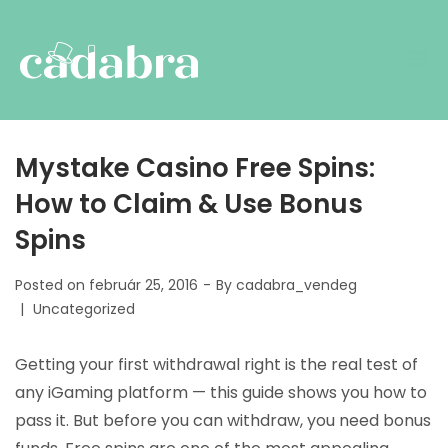
Mystake Casino Free Spins:
How to Claim & Use Bonus
Spins
Posted on
február 25, 2016
By
cadabra_vendeg
Posted
Uncategorized
in
Getting your first withdrawal right is the real test of
any iGaming platform — this guide shows you how to
pass it. But before you can withdraw, you need bonus