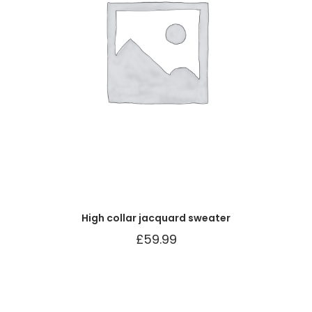
High collar jacquard sweater
£
59.99