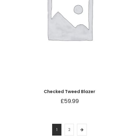
Checked Tweed Blazer
£
59.99
1
2