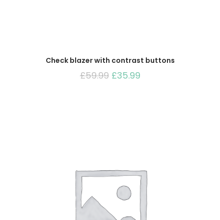
Check blazer with contrast buttons
Original
Current
£
59.99
£
35.99
price
price
was:
is:
£59.99.
£35.99.