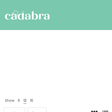
All
Nyitólap
Termékek
All
>
>
Show
6
12
16