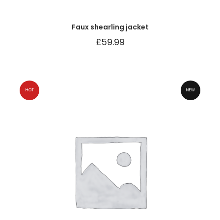
Faux shearling jacket
£
59.99
HOT
NEW