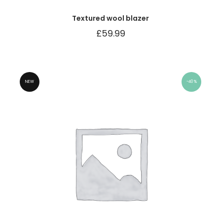
Textured wool blazer
£
59.99
NEW
40%