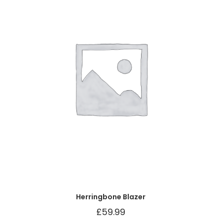
Herringbone Blazer
£
59.99