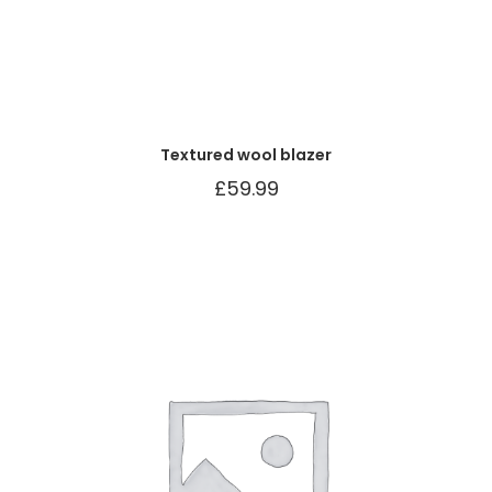
Textured wool blazer
£
59.99