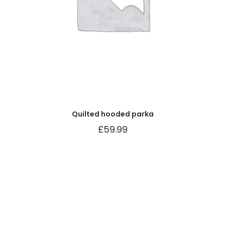
Quilted hooded parka
£
59.99