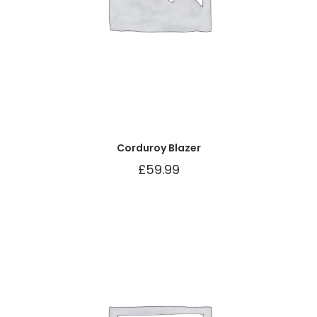
Corduroy Blazer
£
59.99