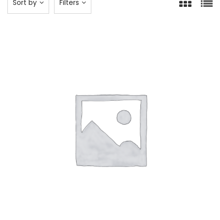
Sort by
Filters